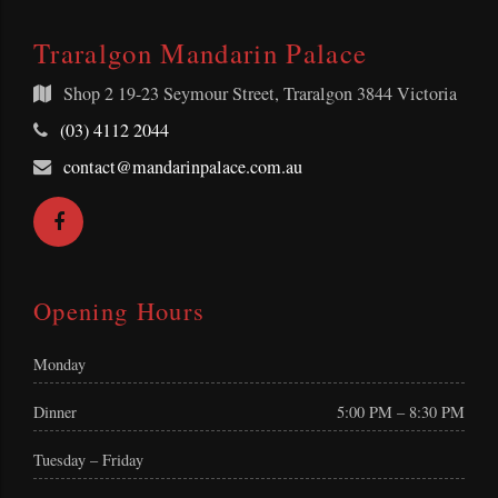
Traralgon Mandarin Palace
Shop 2
19-23 Seymour Street, Traralgon 3844 Victoria
Telephone:
(03) 4112 2044
Email
contact@mandarinpalace.com.au
Address:
Facebook
Opening Hours
Monday
Dinner
5:00 PM – 8:30 PM
Tuesday – Friday