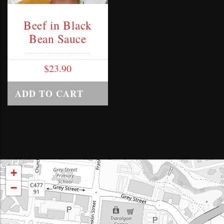
Beef in Black
Bean Sauce
$
23.90
ADD TO CART
+
−