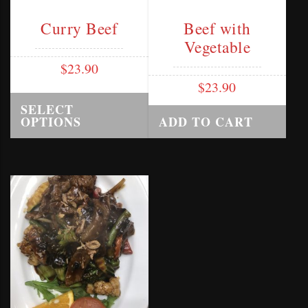
Curry Beef
Beef with
Vegetable
$
23.90
$
23.90
SELECT
OPTIONS
ADD TO CART