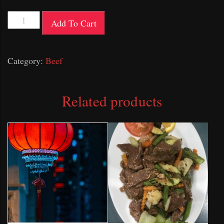
Satay
Add To Cart
Beef
quantity
Category:
Beef
Related products