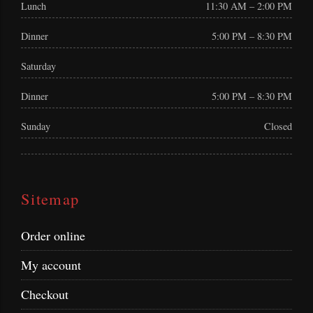
Lunch
11:30 AM – 2:00 PM
Dinner
5:00 PM – 8:30 PM
Saturday
Dinner
5:00 PM – 8:30 PM
Sunday
Closed
Sitemap
Order online
My account
Checkout