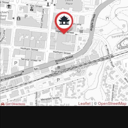
Leaflet
| ©
OpenStreetMap
Get Directions