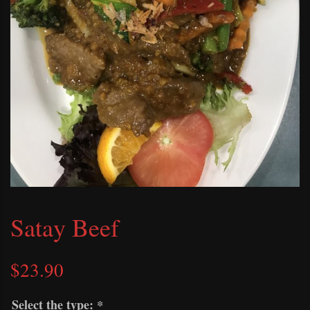
Satay Beef
$
23.90
Select the type:
*