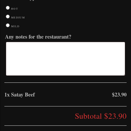
HOT
MEDIUM
MILD
Any notes for the restaurant?
1x
Satay Beef
$23.90
Subtotal
$23.90