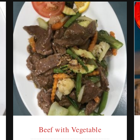
Beef with Vegetable