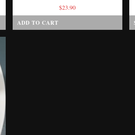
$
23.90
ADD TO CART