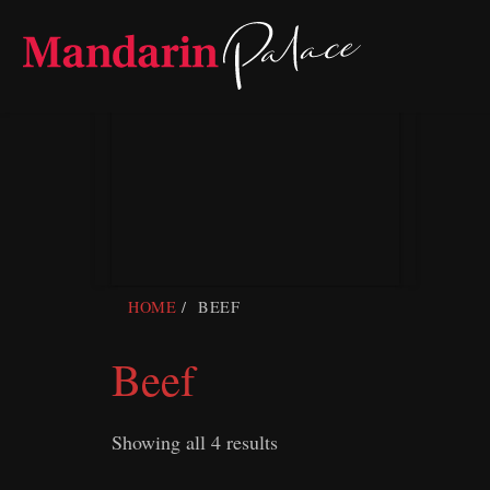
Skip
to
content
HOME
BEEF
Beef
Showing all 4 results