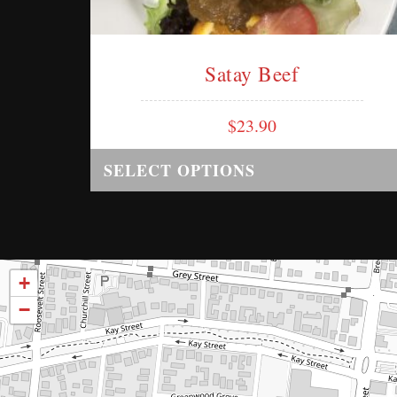
Satay Beef
$
23.90
SELECT OPTIONS
+
−