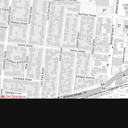
Get Directions