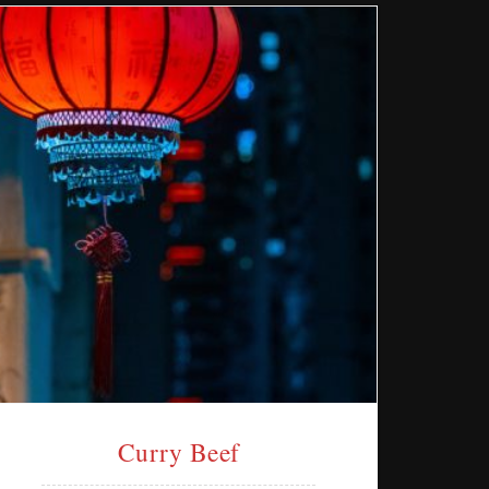
Curry Beef