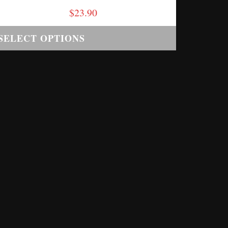
$
23.90
SELECT OPTIONS