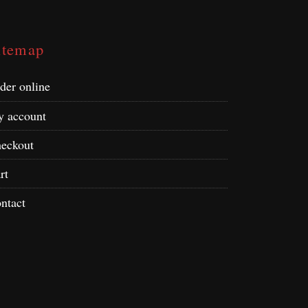
itemap
der online
 account
eckout
rt
ntact