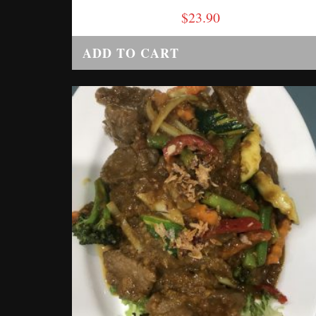
$
23.90
ADD TO CART