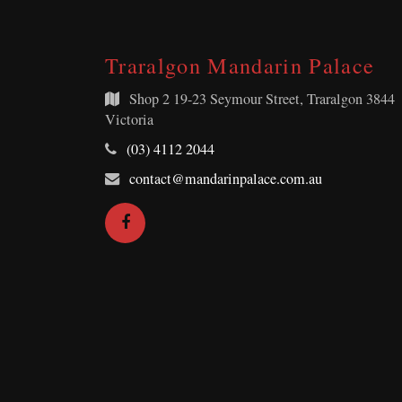
Traralgon Mandarin Palace
Shop 2
19-23 Seymour Street, Traralgon 3844
Victoria
Telephone:
(03) 4112 2044
Email
contact@mandarinpalace.com.au
Address:
Facebook