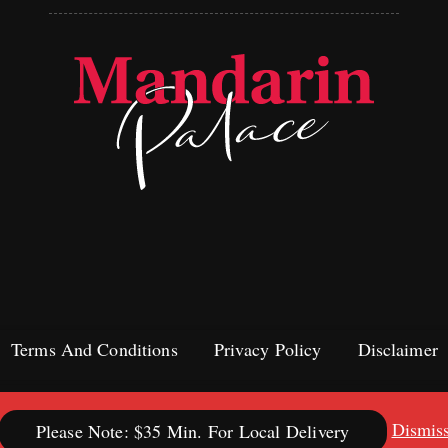
Terms And Conditions
Privacy Policy
Disclaimer
Dismis
Please Note: $35 Min. For Local Delivery