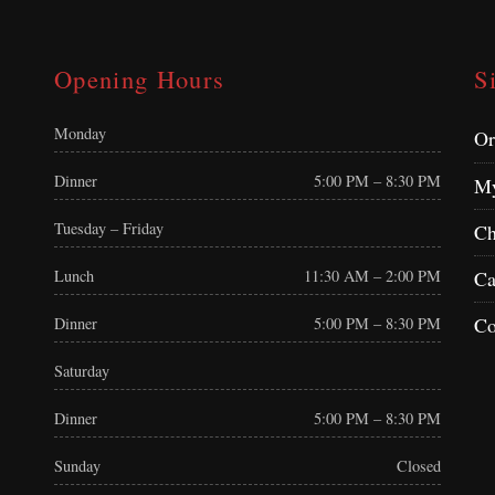
Opening Hours
S
Monday
Or
Dinner
5:00 PM – 8:30 PM
My
Tuesday – Friday
Ch
Ca
Lunch
11:30 AM – 2:00 PM
Co
Dinner
5:00 PM – 8:30 PM
Saturday
Dinner
5:00 PM – 8:30 PM
Sunday
Closed