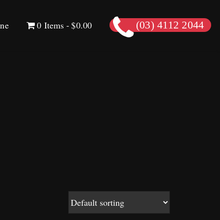
ine
0 Items
$0.00
(03) 4112 2044