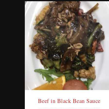
Beef in Black Bean Sauce