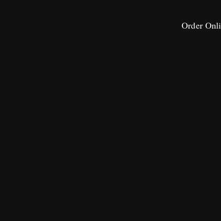
Order Onl