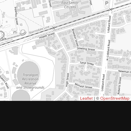
Leaflet
| ©
OpenStreetMap