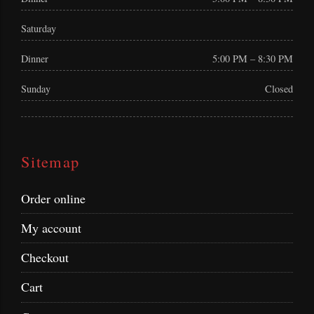
Saturday
Dinner
5:00 PM – 8:30 PM
Sunday
Closed
Sitemap
Order online
My account
Checkout
Cart