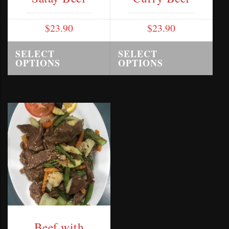
$
23.90
$
23.90
SELECT
SELECT
OPTIONS
OPTIONS
Beef with