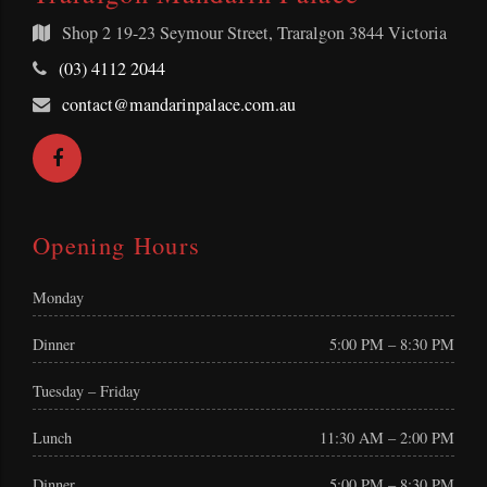
Shop 2
19-23 Seymour Street, Traralgon 3844 Victoria
Telephone:
(03) 4112 2044
Email
contact@mandarinpalace.com.au
Address:
Facebook
Opening Hours
Monday
Dinner
5:00 PM – 8:30 PM
Tuesday – Friday
Lunch
11:30 AM – 2:00 PM
Dinner
5:00 PM – 8:30 PM