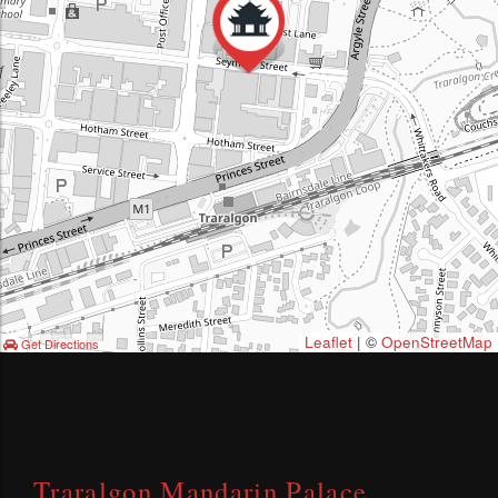
Leaflet
| ©
OpenStreetMap
Get Directions
Traralgon Mandarin Palace