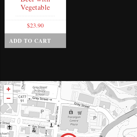
Vegetable
$
23.90
ADD TO CART
+
−