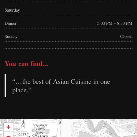
Saturday
Dinner
5:00 PM – 8:30 PM
Sunday
Closed
You can find...
“…the best of Asian Cuisine in one
place.”
+
−