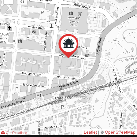
Leaflet
| ©
OpenStreetMap
Get Directions