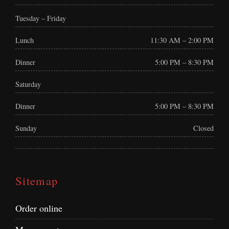
Tuesday – Friday
Lunch
11:30 AM – 2:00 PM
Dinner
5:00 PM – 8:30 PM
Saturday
Dinner
5:00 PM – 8:30 PM
Sunday
Closed
Sitemap
Order online