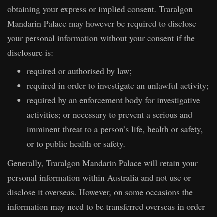
obtaining your express or implied consent. Traralgon
Mandarin Palace may however be required to disclose
your personal information without your consent if the
disclosure is:
required or authorised by law;
required in order to investigate an unlawful activity;
required by an enforcement body for investigative
activities; or necessary to prevent a serious and
imminent threat to a person’s life, health or safety,
or to public health or safety.
Generally, Traralgon Mandarin Palace will retain your
personal information within Australia and not use or
disclose it overseas. However, on some occasions the
information may need to be transferred overseas in order