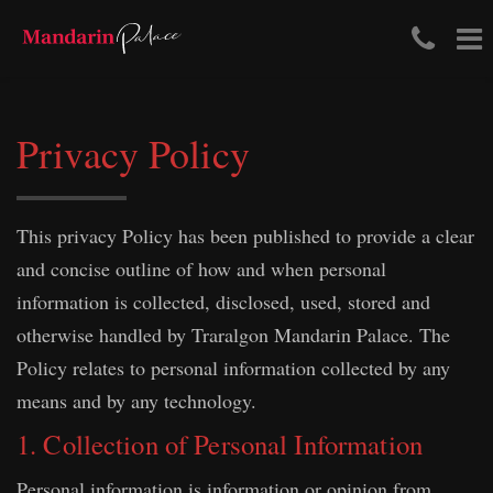
Tele
To
Skip
Num
na
to
content
(03)
Privacy Policy
411
204
This privacy Policy has been published to provide a clear
and concise outline of how and when personal
information is collected, disclosed, used, stored and
otherwise handled by Traralgon Mandarin Palace. The
Policy relates to personal information collected by any
means and by any technology.
1. Collection of Personal Information
Personal information is information or opinion from