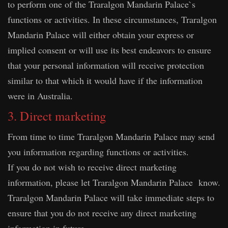
to perform one of the Traralgon Mandarin Palace`s
functions or activities. In these circumstances, Traralgon
Mandarin Palace will either obtain your express or
implied consent or will use its best endeavors to ensure
that your personal information will receive protection
similar to that which it would have if the information
were in Australia.
3. Direct marketing
From time to time Traralgon Mandarin Palace may send
you information regarding functions or activities.
If you do not wish to receive direct marketing
information, please let Traralgon Mandarin Palace know.
Traralgon Mandarin Palace will take immediate steps to
ensure that you do not receive any direct marketing