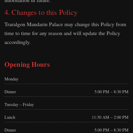
information in future.
4. Changes to this Policy
Traralgon Mandarin Palace may change this Policy from
time to time for any reason and will update the Policy
accordingly.
Opening Hours
Monday
Dinner
5:00 PM – 8:30 PM
Tuesday – Friday
Lunch
11:30 AM – 2:00 PM
Dinner
5:00 PM – 8:30 PM