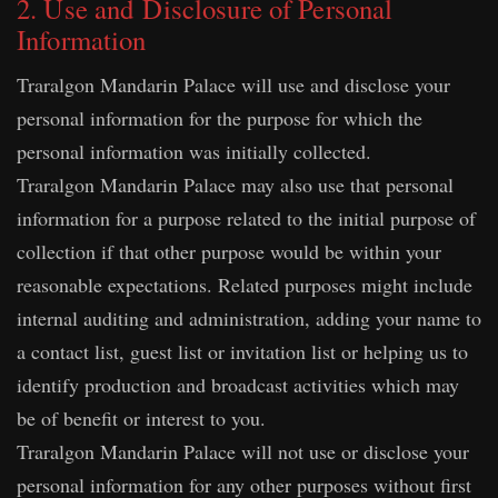
2. Use and Disclosure of Personal
Information
Traralgon Mandarin Palace will use and disclose your
personal information for the purpose for which the
personal information was initially collected.
Traralgon Mandarin Palace may also use that personal
information for a purpose related to the initial purpose of
collection if that other purpose would be within your
reasonable expectations. Related purposes might include
internal auditing and administration, adding your name to
a contact list, guest list or invitation list or helping us to
identify production and broadcast activities which may
be of benefit or interest to you.
Traralgon Mandarin Palace will not use or disclose your
personal information for any other purposes without first