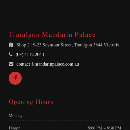
Traralgon Mandarin Palace
Shop 2
19-23 Seymour Street, Traralgon 3844 Victoria
Telephone:
(03) 4112 2044
Email
contact@mandarinpalace.com.au
Address:
Facebook
Opening Hours
Monday
Dinner
5:00 PM – 8:30 PM