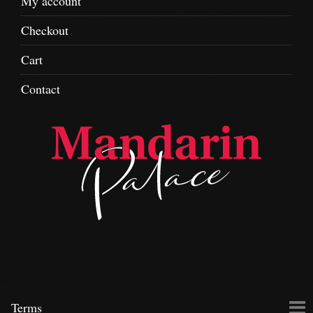
My account
Checkout
Cart
Contact
Skip
To
Terms
to