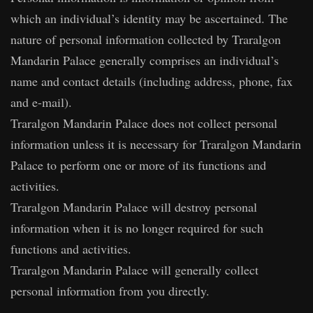
which an individual’s identity may be ascertained. The
nature of personal information collected by Traralgon
Mandarin Palace generally comprises an individual’s
name and contact details (including address, phone, fax
and e-mail).
Traralgon Mandarin Palace does not collect personal
information unless it is necessary for Traralgon Mandarin
Palace to perform one or more of its functions and
activities.
Traralgon Mandarin Palace will destroy personal
information when it is no longer required for such
functions and activities.
Traralgon Mandarin Palace will generally collect
personal information from you directly.