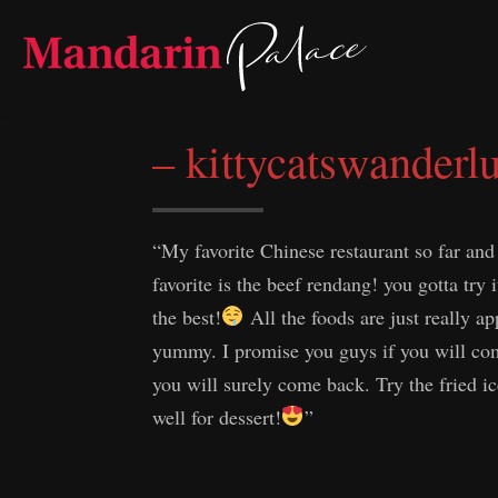
Skip
to
content
– kittycatswanderlu
“My favorite Chinese restaurant so far and
favorite is the beef rendang! you gotta try i
the best!
All the foods are just really ap
yummy. I promise you guys if you will com
you will surely come back. Try the fried i
well for dessert!
”