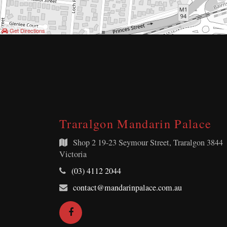
Get Directions
Traralgon Mandarin Palace
Shop 2
19-23 Seymour Street, Traralgon 3844
Victoria
Telephone:
(03) 4112 2044
Email
contact@mandarinpalace.com.au
Address:
Facebook