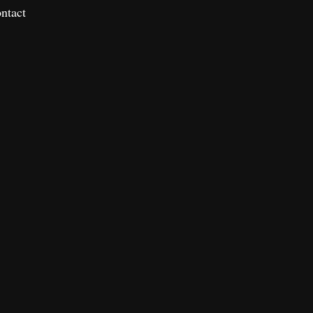
ntact