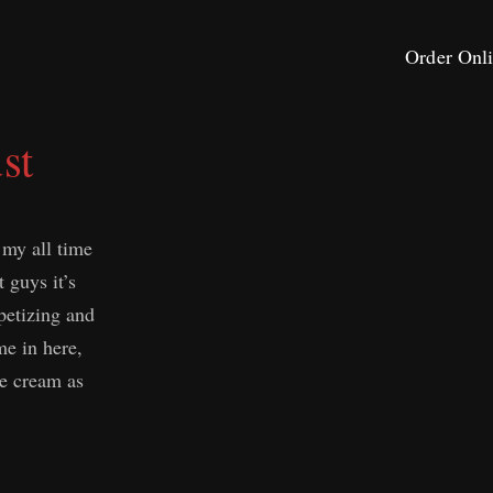
Order Onl
st
 my all time
t guys it’s
petizing and
e in here,
ce cream as