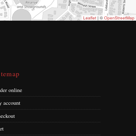
Leaflet
| ©
OpenStreetMap
itemap
der online
 account
eckout
rt