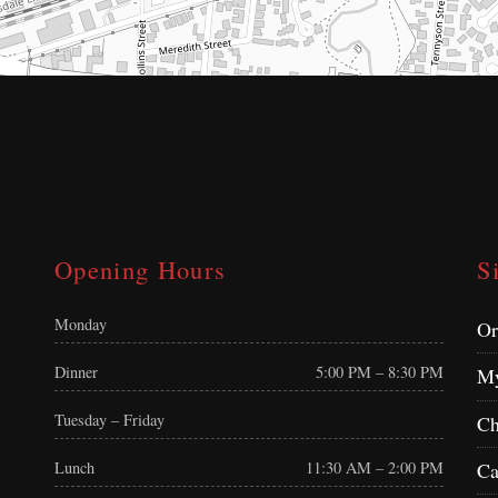
Opening Hours
S
Monday
Or
Dinner
5:00 PM – 8:30 PM
My
Tuesday – Friday
Ch
Ca
Lunch
11:30 AM – 2:00 PM