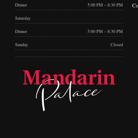
Co
Dinner
5:00 PM – 8:30 PM
Saturday
Dinner
5:00 PM – 8:30 PM
Sunday
Closed