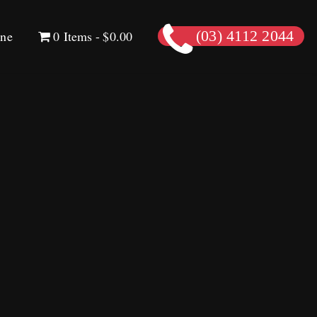
ine
0 Items
$0.00
(03) 4112 2044