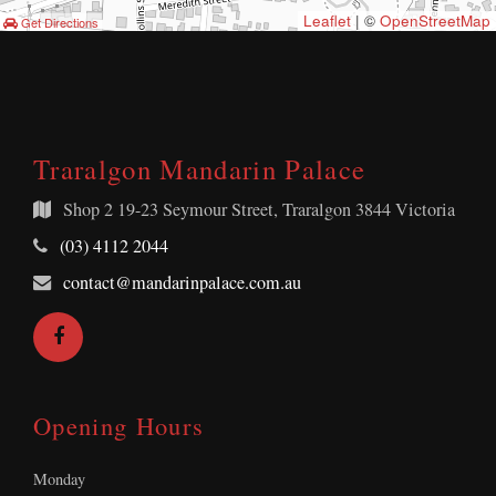
Leaflet
| ©
OpenStreetMap
Get Directions
Traralgon Mandarin Palace
Shop 2
19-23 Seymour Street, Traralgon 3844 Victoria
Telephone:
(03) 4112 2044
Email
contact@mandarinpalace.com.au
Address:
Facebook
Opening Hours
Monday