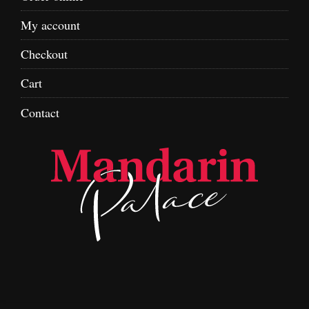
My account
Checkout
Cart
Contact