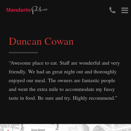
Tele
To
Skip
Num
na
to
content
(03)
Duncan Cowan
411
204
“Awesome place to eat. Staff are wonderful and very
friendly. We had an great night out and thoroughly
enjoyed our meal. The owners are fantastic people
and went the extra mile to accommodate my fussy
taste in food. Be sure and try. Highly recommend.”