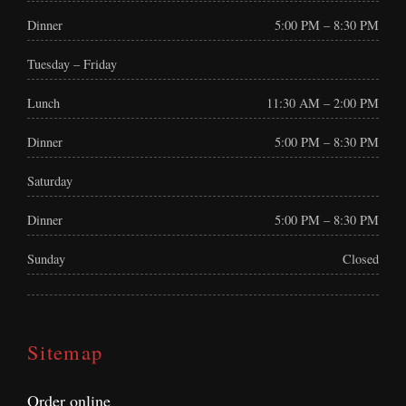
Dinner
5:00 PM – 8:30 PM
Tuesday – Friday
Lunch
11:30 AM – 2:00 PM
Dinner
5:00 PM – 8:30 PM
Saturday
Dinner
5:00 PM – 8:30 PM
Sunday
Closed
Sitemap
Order online