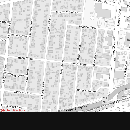
Get Directions