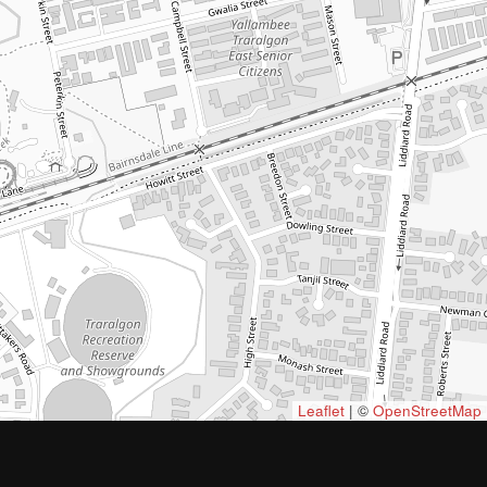
Leaflet
| ©
OpenStreetMap