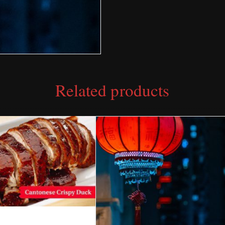
Related products