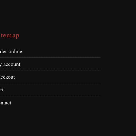
itemap
der online
 account
eckout
rt
ntact