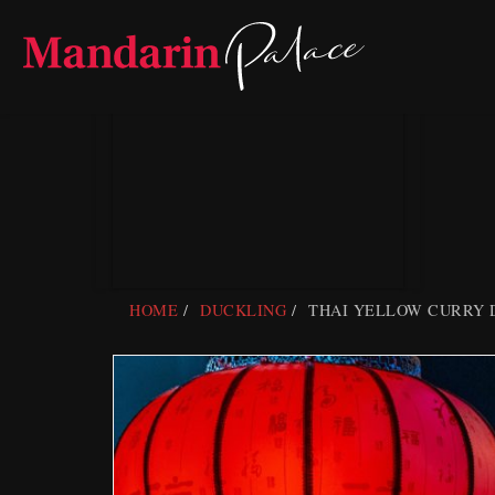
Skip
to
content
HOME
DUCKLING
THAI YELLOW CURRY 