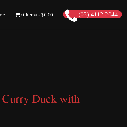
ine
0 Items
$0.00
(03) 4112 2044
 Curry Duck with