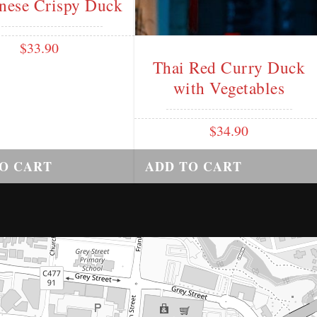
nese Crispy Duck
$
33.90
Thai Red Curry Duck
with Vegetables
$
34.90
O CART
ADD TO CART