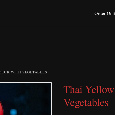
Order Onl
DUCK WITH VEGETABLES
Thai Yellow
Vegetables