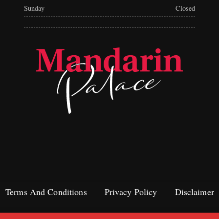
Sunday
Closed
Terms And Conditions
Privacy Policy
Disclaimer