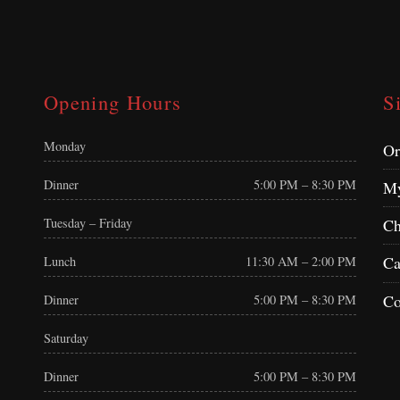
Opening Hours
S
Monday
Or
Dinner
5:00 PM – 8:30 PM
My
Tuesday – Friday
Ch
Ca
Lunch
11:30 AM – 2:00 PM
Co
Dinner
5:00 PM – 8:30 PM
Saturday
Dinner
5:00 PM – 8:30 PM