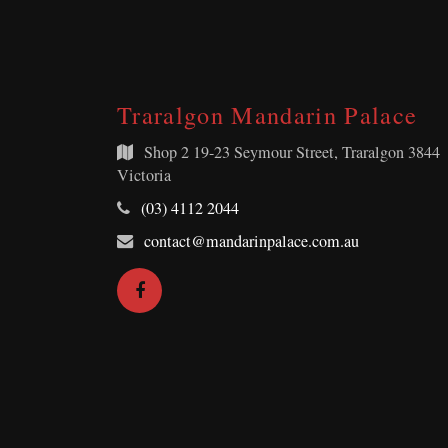
Traralgon Mandarin Palace
Shop 2
19-23 Seymour Street, Traralgon 3844
Victoria
Telephone:
(03) 4112 2044
Email
contact@mandarinpalace.com.au
Address:
Facebook