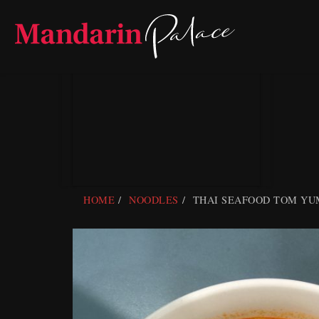
Skip
to
content
HOME
NOODLES
THAI SEAFOOD TOM YU