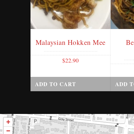
Malaysian Hokken Mee
Be
$
22.90
ADD TO CART
ADD T
+
−