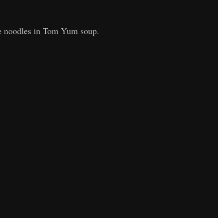
e noodles in Tom Yum soup.