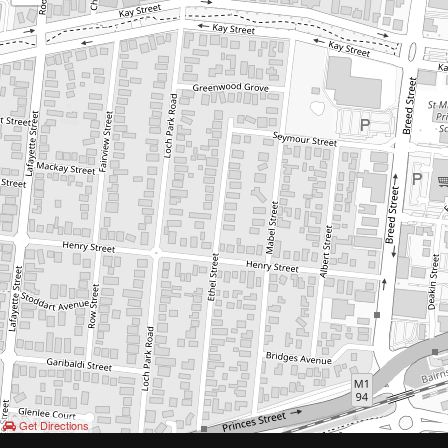
Get Directions