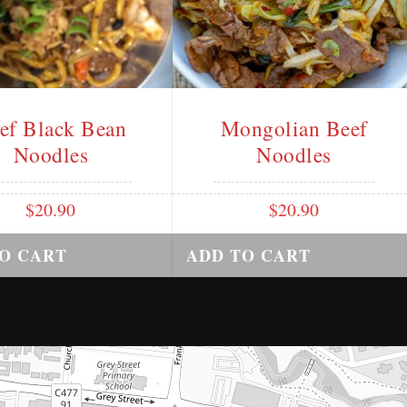
ef Black Bean
Mongolian Beef
Noodles
Noodles
$
20.90
$
20.90
O CART
ADD TO CART