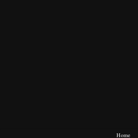
Skip
Home