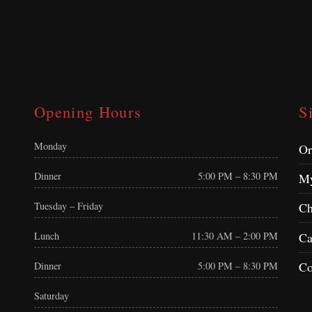
Opening Hours
S
Monday
Or
Dinner
5:00 PM – 8:30 PM
My
Tuesday – Friday
Ch
Ca
Lunch
11:30 AM – 2:00 PM
Co
Dinner
5:00 PM – 8:30 PM
Saturday