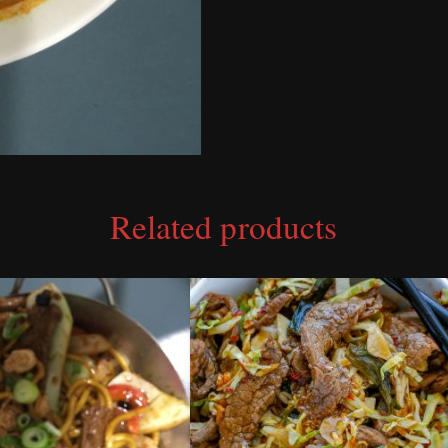
Related products