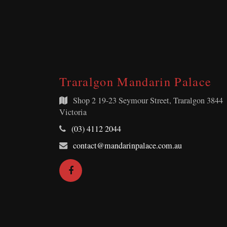
Traralgon Mandarin Palace
Shop 2
19-23 Seymour Street, Traralgon 3844
Victoria
Telephone:
(03) 4112 2044
Email
contact@mandarinpalace.com.au
Address:
Facebook