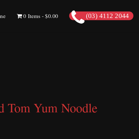
ine
0 Items
$0.00
(03) 4112 2044
od Tom Yum Noodle