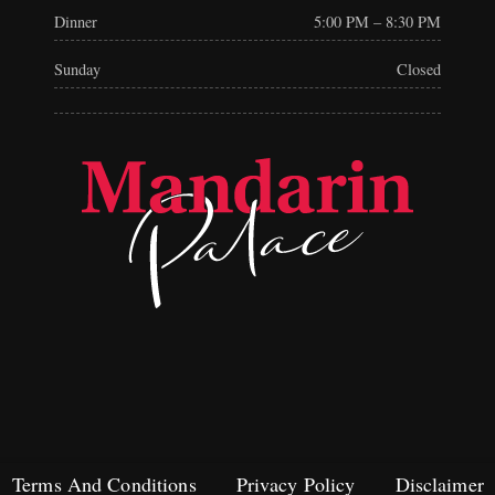
Dinner
5:00 PM – 8:30 PM
Sunday
Closed
Terms And Conditions
Privacy Policy
Disclaimer