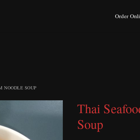
Order Onl
M NOODLE SOUP
Thai Seafo
Soup