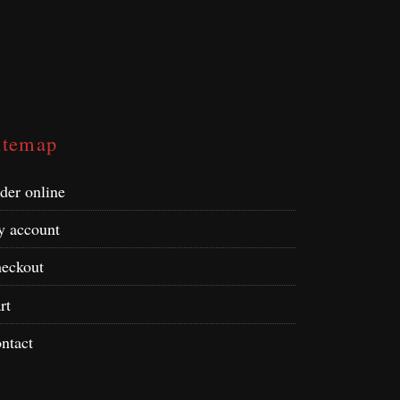
itemap
der online
 account
eckout
rt
ntact