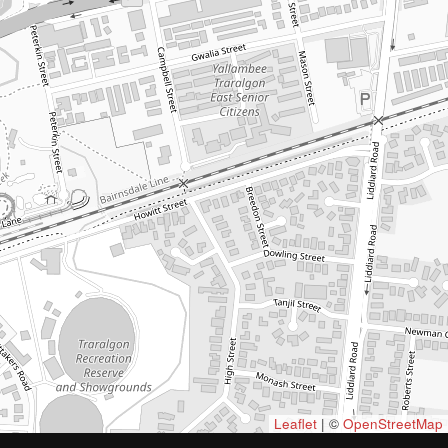
Leaflet
| ©
OpenStreetMap