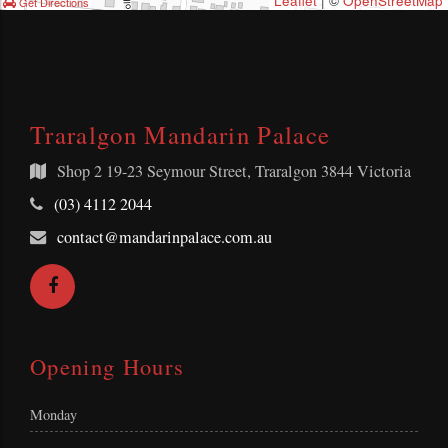
Leaflet
| ©
OpenStreetMap
Get Directions
Traralgon Mandarin Palace
Shop 2
19-23 Seymour Street, Traralgon 3844 Victoria
Telephone:
(03) 4112 2044
Email
contact@mandarinpalace.com.au
Address:
Facebook
Opening Hours
Monday