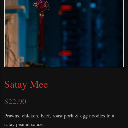
Satay Mee
$
22.90
Prawns, chicken, beef, roast pork & egg noodles in a
satay peanut sauce.