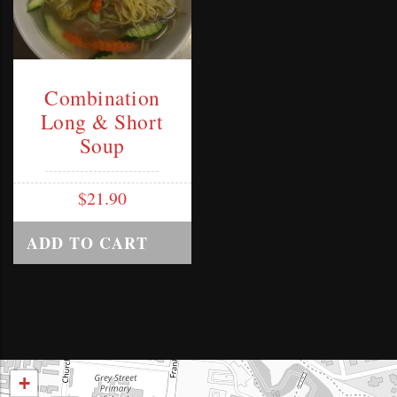
Combination
Long & Short
Soup
$
21.90
ADD TO CART
+