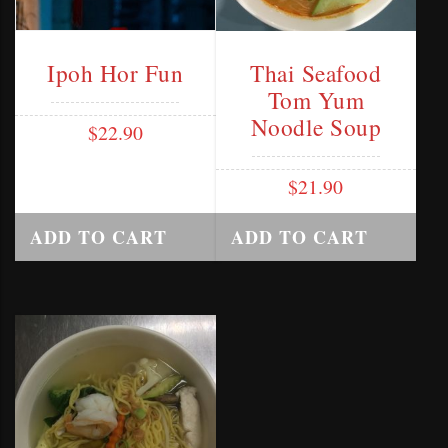
Ipoh Hor Fun
Thai Seafood
Tom Yum
Noodle Soup
$
22.90
$
21.90
ADD TO CART
ADD TO CART