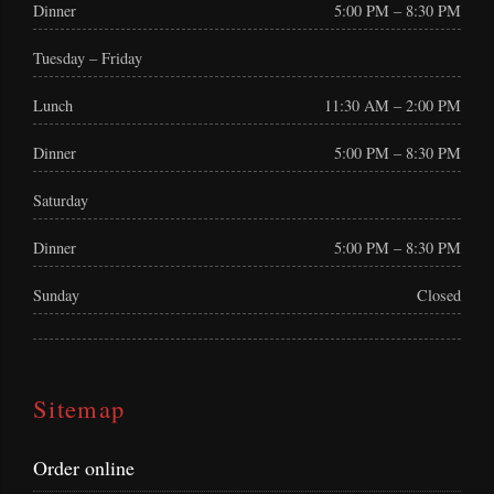
Dinner
5:00 PM – 8:30 PM
Tuesday – Friday
Lunch
11:30 AM – 2:00 PM
Dinner
5:00 PM – 8:30 PM
Saturday
Dinner
5:00 PM – 8:30 PM
Sunday
Closed
Sitemap
Order online