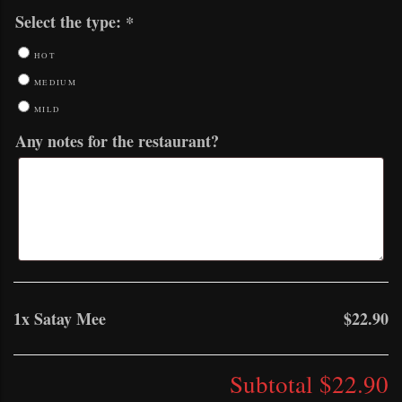
Select the type:
*
HOT
MEDIUM
MILD
Any notes for the restaurant?
1x
Satay Mee
$22.90
Subtotal
$22.90