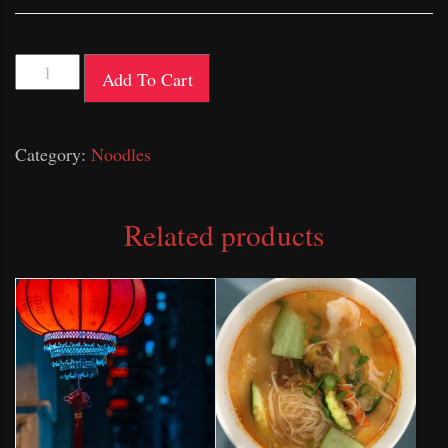
Satay
Add To Cart
Mee
quantity
Category:
Noodles
Related products