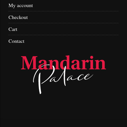
My account
Checkout
Cart
Contact
Skip