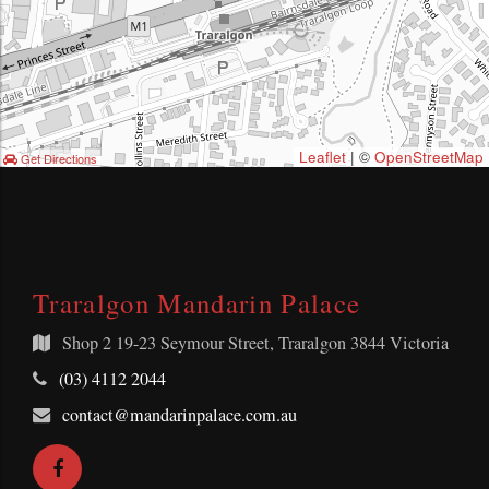
Leaflet
| ©
OpenStreetMap
Get Directions
Traralgon Mandarin Palace
Shop 2
19-23 Seymour Street, Traralgon 3844 Victoria
Telephone:
(03) 4112 2044
Email
contact@mandarinpalace.com.au
Address:
Facebook