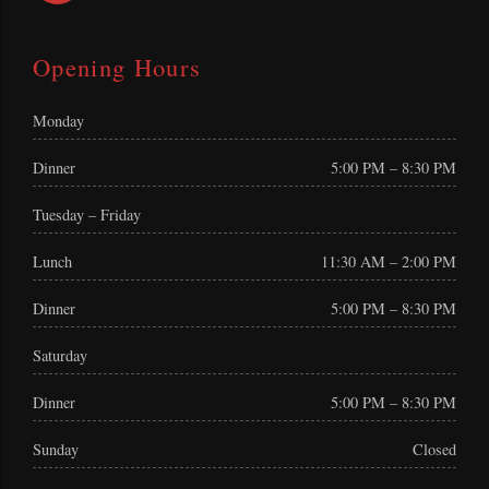
Opening Hours
Monday
Dinner
5:00 PM – 8:30 PM
Tuesday – Friday
Lunch
11:30 AM – 2:00 PM
Dinner
5:00 PM – 8:30 PM
Saturday
Dinner
5:00 PM – 8:30 PM
Sunday
Closed