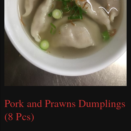
Pork and Prawns Dumplings
(8 Pcs)