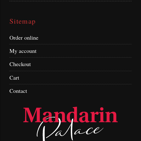
Sitemap
Order online
My account
Checkout
Cart
Contact