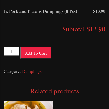
1x
Pork and Prawns Dumplings (8 Pcs)
$13.90
Subtotal
$13.90
Pork
Add To Cart
and
Prawns
Category:
Dumplings
Dumplings
(8
Pcs)
Related products
quantity
This