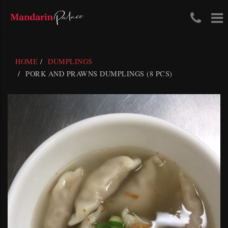
Tele
To
Skip
Num
na
to
content
(03)
HOME
DUMPLINGS
411
PORK AND PRAWNS DUMPLINGS (8 PCS)
204