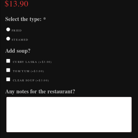
$
13.90
Select the type:
*
FRIED
STEAMED
Add soup?
CURRY LASKA
(+
$
3.00
)
TOM YUM
(+
$
3.00
)
CLEAR SOUP
(+
$
3.00
)
Any notes for the restaurant?