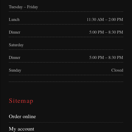
Tuesday – Friday
Lunch
11:30 AM – 2:00 PM
Dinner
5:00 PM – 8:30 PM
Saturday
Dinner
5:00 PM – 8:30 PM
Sunday
Closed
Sitemap
Order online
My account