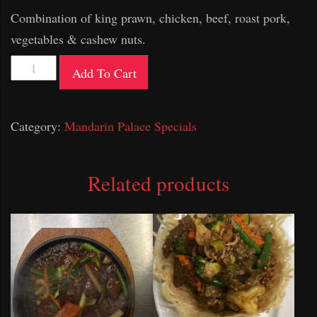
Combination of king prawn, chicken, beef, roast pork,
vegetables & cashew nuts.
Mandarin
Add To Cart
Palace
Special
Category:
Mandarin Palace Specials
Combination
quantity
Related products