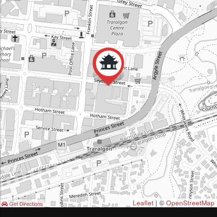
Leaflet
| ©
OpenStreetMap
Get Directions