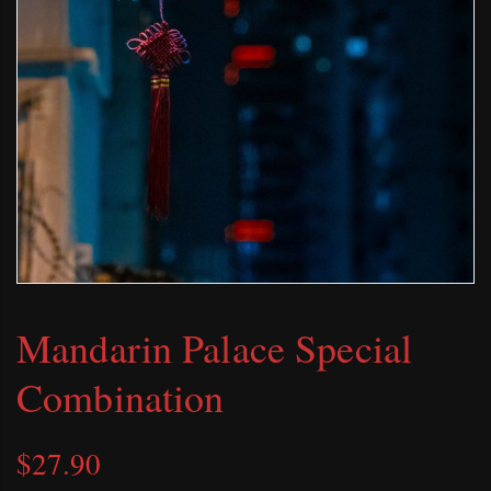
Mandarin Palace Special
Combination
$
27.90