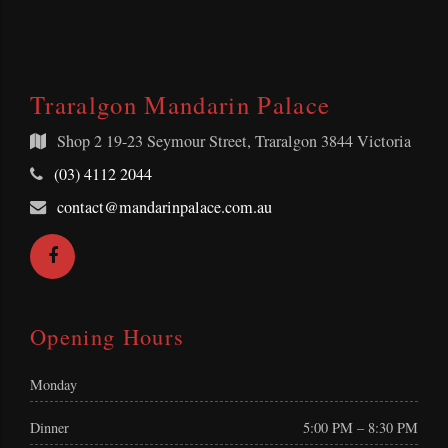
Traralgon Mandarin Palace
Shop 2
19-23 Seymour Street, Traralgon 3844 Victoria
Telephone:
(03) 4112 2044
Email
contact@mandarinpalace.com.au
Address:
Facebook
Opening Hours
Monday
Dinner
5:00 PM – 8:30 PM