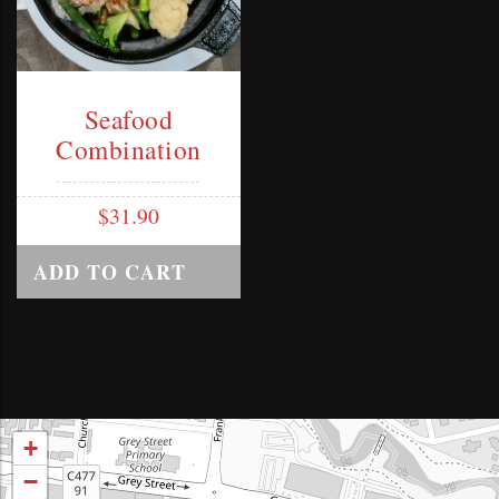
Seafood
Combination
$
31.90
ADD TO CART
+
−