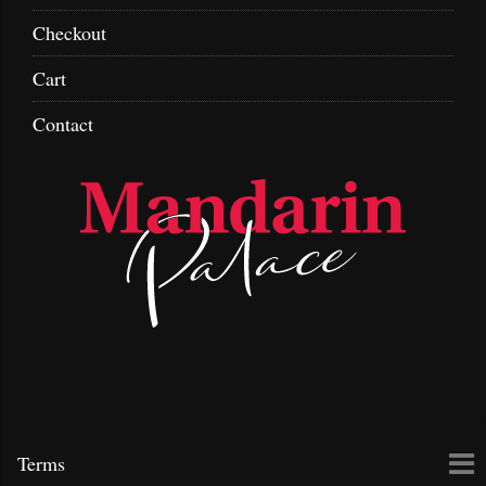
Checkout
Cart
Contact
Skip
To
Terms
to