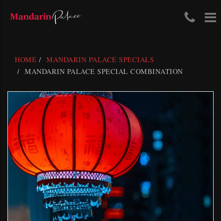
Tele
To
Skip
Num
na
to
content
(03)
HOME
MANDARIN PALACE SPECIALS
411
MANDARIN PALACE SPECIAL COMBINATION
204