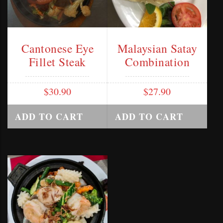
Cantonese Eye
Malaysian Satay
Fillet Steak
Combination
$
30.90
$
27.90
ADD TO CART
ADD TO CART