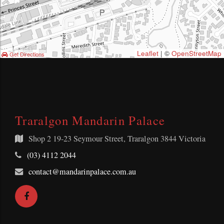
Leaflet
| ©
OpenStreetMap
Get Directions
Traralgon Mandarin Palace
Shop 2
19-23 Seymour Street, Traralgon 3844 Victoria
Telephone:
(03) 4112 2044
Email
contact@mandarinpalace.com.au
Address:
Facebook