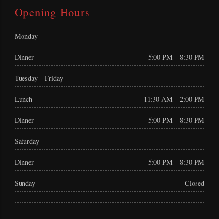
Opening Hours
Monday
Dinner
5:00 PM – 8:30 PM
Tuesday – Friday
Lunch
11:30 AM – 2:00 PM
Dinner
5:00 PM – 8:30 PM
Saturday
Dinner
5:00 PM – 8:30 PM
Sunday
Closed