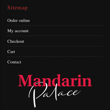
Sitemap
Order online
My account
Checkout
Cart
Contact