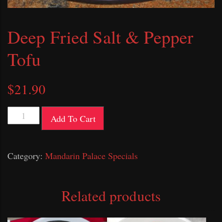
Deep Fried Salt & Pepper
Tofu
$
21.90
Deep
Add To Cart
Fried
Salt
Category:
Mandarin Palace Specials
&
Pepper
Tofu
Related products
quantity