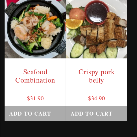
Seafood
Crispy pork
Combination
belly
$
31.90
$
34.90
ADD TO CART
ADD TO CART