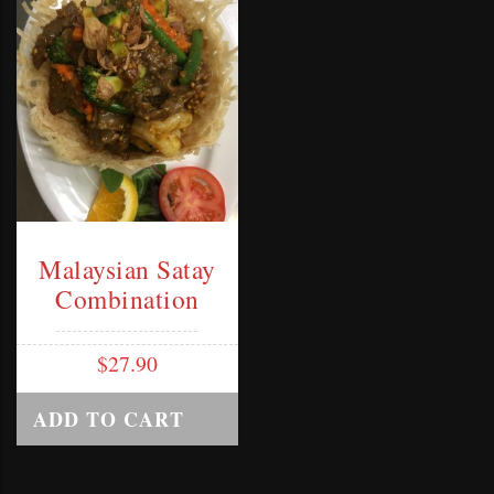
Malaysian Satay
Combination
$
27.90
ADD TO CART