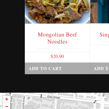
Mongolian Beef
Sin
Noodles
$
20.90
ADD TO CART
ADD T
+
−