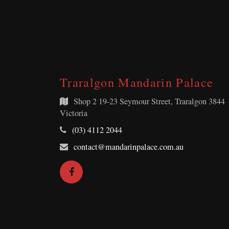
Traralgon Mandarin Palace
Shop 2
19-23 Seymour Street, Traralgon 3844
Victoria
Telephone:
(03) 4112 2044
Email
contact@mandarinpalace.com.au
Address:
Facebook