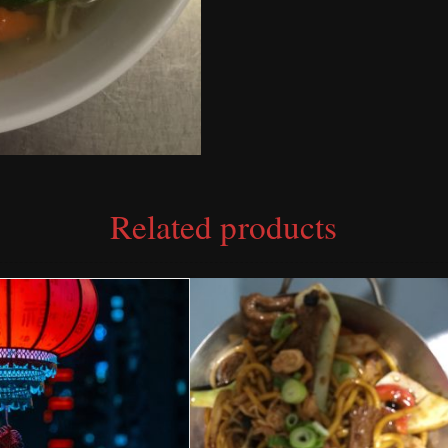
Related products