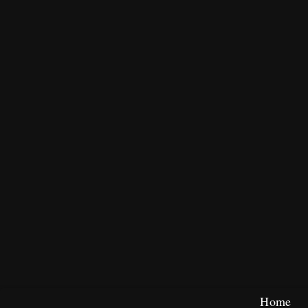
Skip
Home