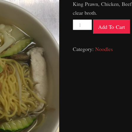
King Prawn, Chicken, Beef
clear broth.
Combination
Add To Cart
Long
&
Category:
Noodles
Short
Soup
quantity