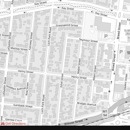
Get Directions