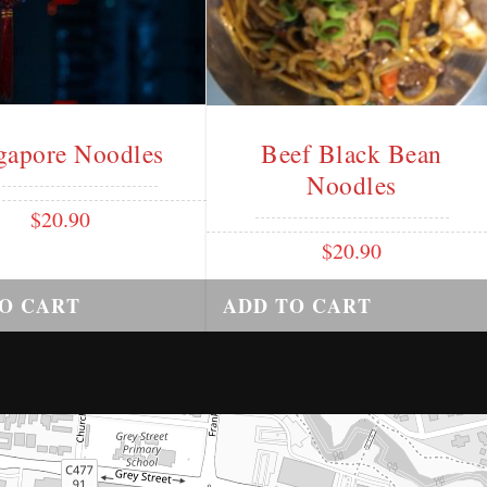
gapore Noodles
Beef Black Bean
Noodles
$
20.90
$
20.90
O CART
ADD TO CART