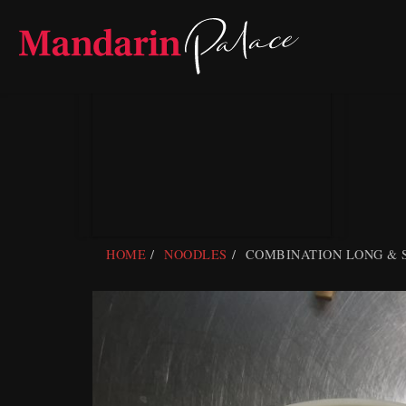
Skip
to
content
HOME
NOODLES
COMBINATION LONG & 