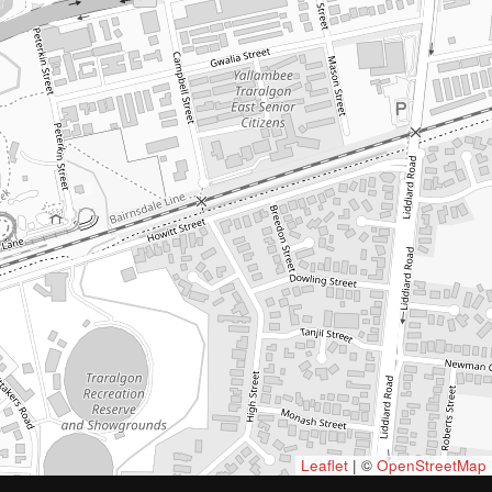
Leaflet
| ©
OpenStreetMap