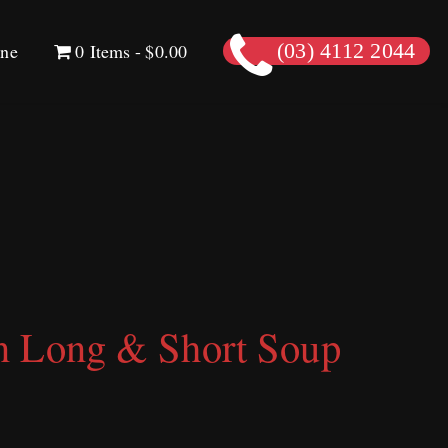
ine
0 Items
$0.00
(03) 4112 2044
n Long & Short Soup