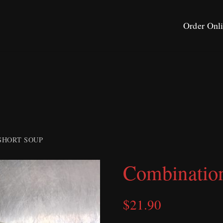
Order Onl
SHORT SOUP
Combinatio
$
21.90