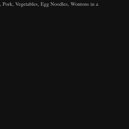
, Pork, Vegetables, Egg Noodles, Wontons in a