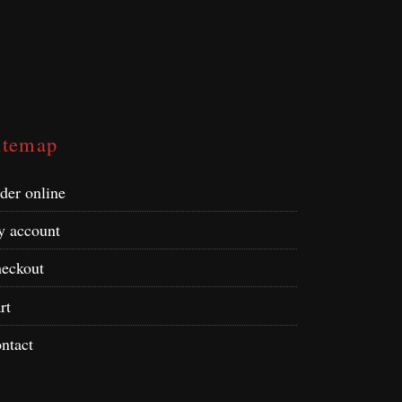
itemap
der online
 account
eckout
rt
ntact