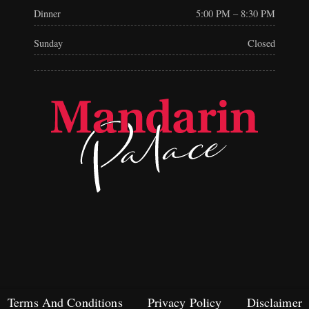
Dinner
5:00 PM – 8:30 PM
Sunday
Closed
Terms And Conditions
Privacy Policy
Disclaimer