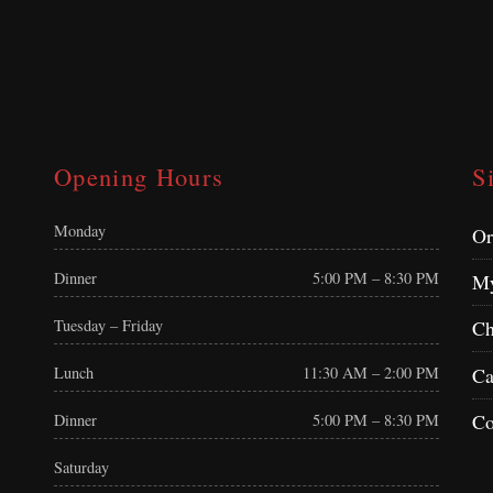
Opening Hours
S
Monday
Or
Dinner
5:00 PM – 8:30 PM
My
Tuesday – Friday
Ch
Ca
Lunch
11:30 AM – 2:00 PM
Co
Dinner
5:00 PM – 8:30 PM
Saturday