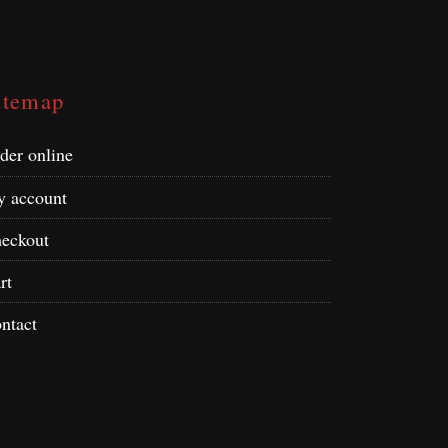
itemap
der online
 account
eckout
rt
ntact