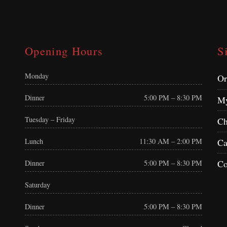
Opening Hours
S
Monday
Or
Dinner
5:00 PM – 8:30 PM
My
Tuesday – Friday
Ch
Ca
Lunch
11:30 AM – 2:00 PM
Co
Dinner
5:00 PM – 8:30 PM
Saturday
Dinner
5:00 PM – 8:30 PM