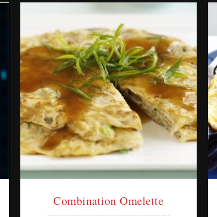
Combination Omelette