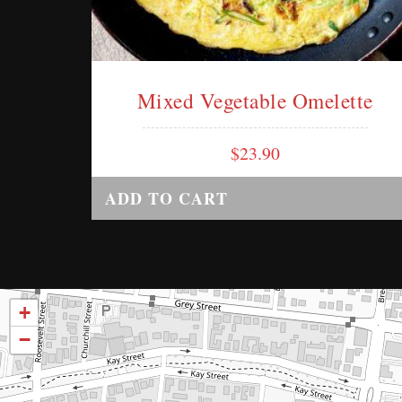
Mixed Vegetable Omelette
$
23.90
ADD TO CART
+
−