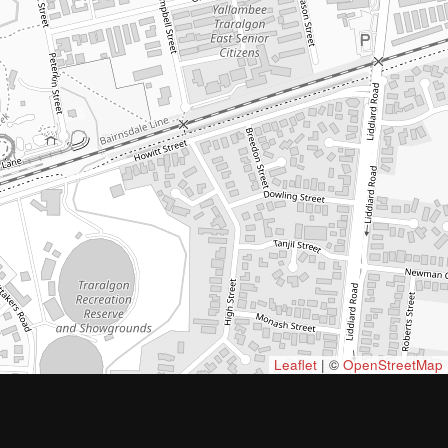
Leaflet
| ©
OpenStreetMap