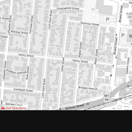
Get Directions