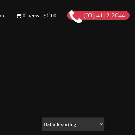
ine
0 Items
$0.00
(03) 4112 2044