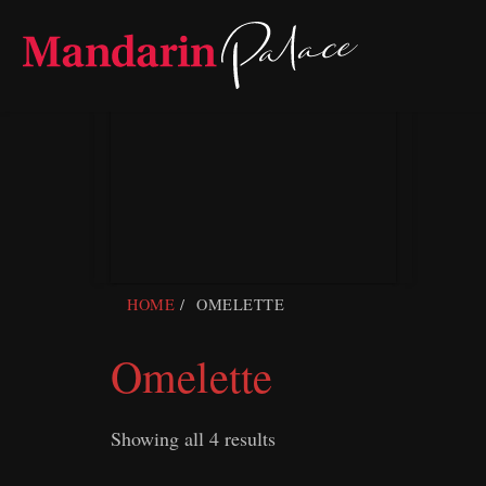
Skip
to
content
HOME
OMELETTE
Omelette
Showing all 4 results