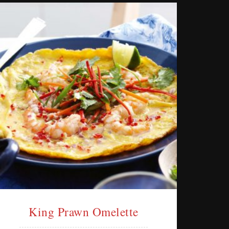
King Prawn Omelette