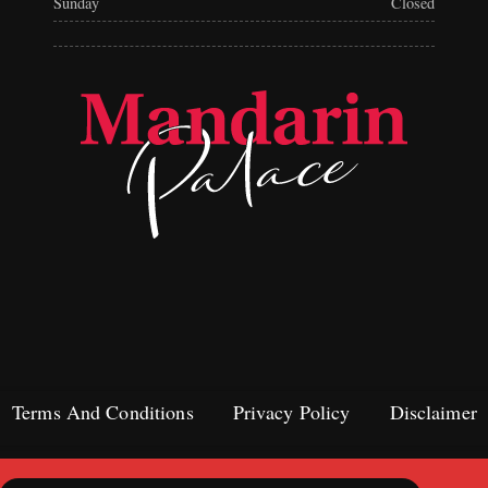
Sunday
Closed
Terms And Conditions
Privacy Policy
Disclaimer