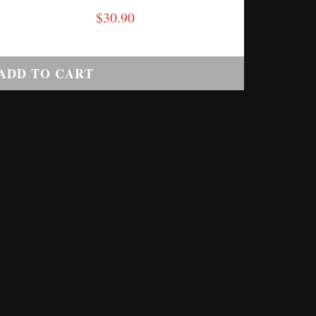
$
30.90
ADD TO CART