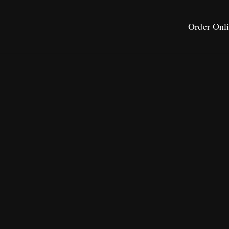
Order Onl