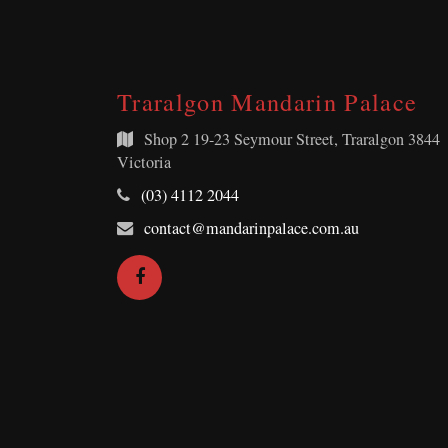
Traralgon Mandarin Palace
Shop 2
19-23 Seymour Street, Traralgon 3844
Victoria
Telephone:
(03) 4112 2044
Email
contact@mandarinpalace.com.au
Address:
Facebook