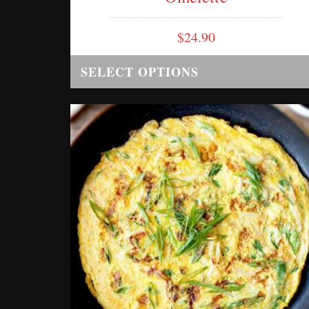
$
24.90
SELECT OPTIONS