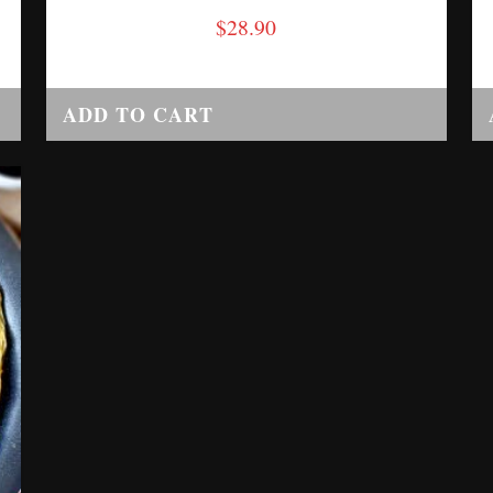
$
28.90
ADD TO CART