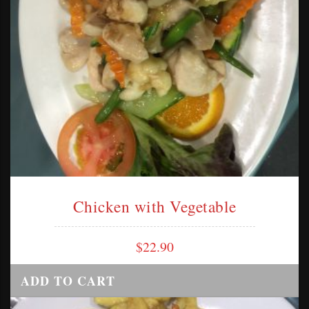
Chicken with Vegetable
$
22.90
ADD TO CART