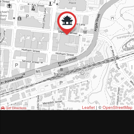
Leaflet
| ©
OpenStreetMap
Get Directions