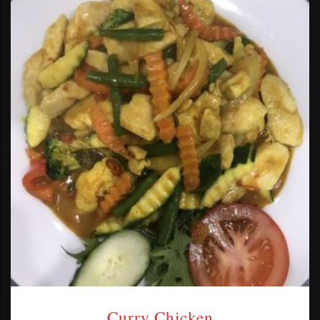
Curry Chicken