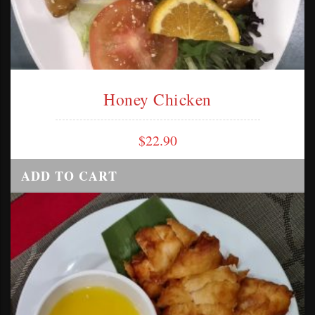
Honey Chicken
$
22.90
ADD TO CART