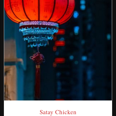
Satay Chicken