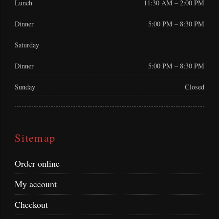
Lunch
11:30 AM – 2:00 PM
Dinner
5:00 PM – 8:30 PM
Saturday
Dinner
5:00 PM – 8:30 PM
Sunday
Closed
Sitemap
Order online
My account
Checkout