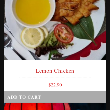
Lemon Chicken
$
22.90
ADD TO CART