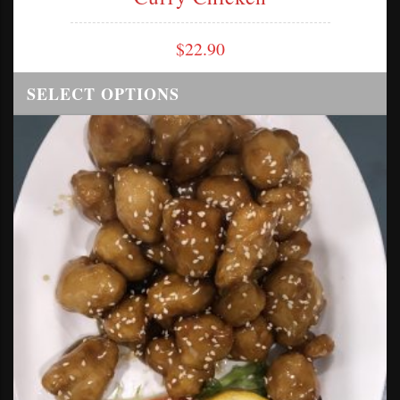
$
22.90
SELECT OPTIONS