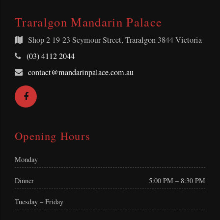
Traralgon Mandarin Palace
Shop 2
19-23 Seymour Street, Traralgon 3844 Victoria
Telephone:
(03) 4112 2044
Email
contact@mandarinpalace.com.au
Address:
Facebook
Opening Hours
Monday
Dinner
5:00 PM – 8:30 PM
Tuesday – Friday